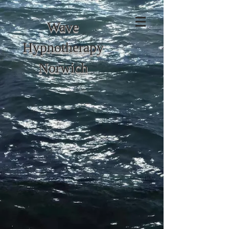
Wave
Hypnotherapy
Norwich